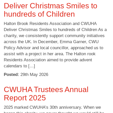
Deliver Christmas Smiles to
hundreds of Children
Halton Brook Residents Association and CWUHA
Deliver Christmas Smiles to hundreds of Children As a
charity, we consistently support community initiatives
across the UK. In December, Emma Garner, CWU
Policy Advisor and local councillor, approached us to
assist with a project in her area. The Halton rook
Residents Association aimed to provide advent
calendars to […]
Posted:
29
th
May 2026
CWUHA Trustees Annual
Report 2025
2025 marked CWUHA’s 30th anniversary. When we