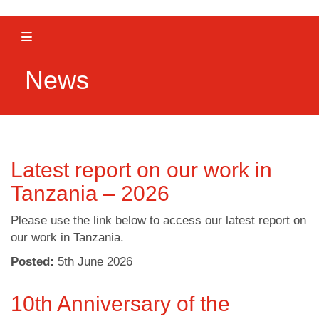
Toggle navigation
News
Latest report on our work in
Tanzania – 2026
Please use the link below to access our latest report on
our work in Tanzania.
Posted:
5
th
June 2026
10th Anniversary of the