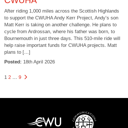
CWUHA
After riding 1,000 miles across the Scottish Highlands
to support the CWUHA Andy Kerr Project, Andy’s son
Matt Kerr is taking on another challenge. He plans to
cycle from Ardrossan, where his father was born, to
Bournemouth in just three days. This 510-mile ride will
help raise important funds for CWUHA projects. Matt
plans to […]
Posted:
18
th
April 2026
Posts
Page
Page
Page
Next page
1
2
…
9
pagination