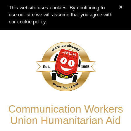
×
This website uses cookies. By continuing to
use our site we will assume that you agree with
our
cookie policy.
Skip
to
content
Communication Workers
Union Humanitarian Aid