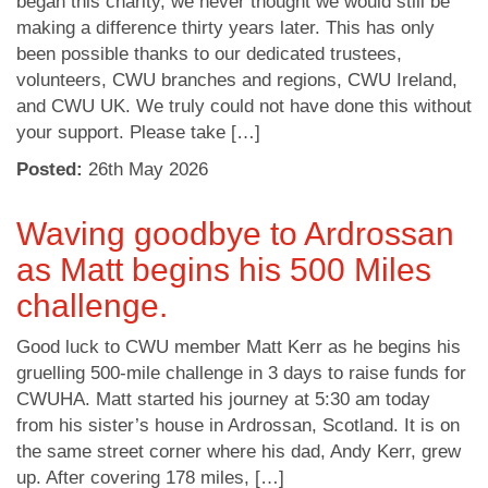
began this charity, we never thought we would still be
making a difference thirty years later. This has only
been possible thanks to our dedicated trustees,
volunteers, CWU branches and regions, CWU Ireland,
and CWU UK. We truly could not have done this without
your support. Please take […]
Posted:
26
th
May 2026
Waving goodbye to Ardrossan
as Matt begins his 500 Miles
challenge.
Good luck to CWU member Matt Kerr as he begins his
gruelling 500-mile challenge in 3 days to raise funds for
CWUHA. Matt started his journey at 5:30 am today
from his sister’s house in Ardrossan, Scotland. It is on
the same street corner where his dad, Andy Kerr, grew
up. After covering 178 miles, […]