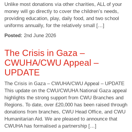
Unlike most donations via other charities, ALL of your
money will go directly to cover the children’s needs,
providing education, play, daily food, and two school
uniforms annually, for the relatively small […]
Posted:
2
nd
June 2026
The Crisis in Gaza –
CWUHA/CWU Appeal –
UPDATE
The Crisis in Gaza – CWUHA/CWU Appeal – UPDATE
This update on the CWU/CWUHA National Gaza appeal
highlights the strong support from CWU Branches and
Regions. To date, over £20,000 has been raised through
donations from branches, CWU Head Office, and CWU
Humanitarian Aid. We are pleased to announce that
CWUHA has formalised a partnership […]