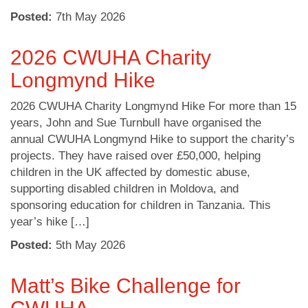
Posted:
7
th
May 2026
2026 CWUHA Charity
Longmynd Hike
2026 CWUHA Charity Longmynd Hike For more than 15
years, John and Sue Turnbull have organised the
annual CWUHA Longmynd Hike to support the charity’s
projects. They have raised over £50,000, helping
children in the UK affected by domestic abuse,
supporting disabled children in Moldova, and
sponsoring education for children in Tanzania. This
year’s hike […]
Posted:
5
th
May 2026
Matt’s Bike Challenge for