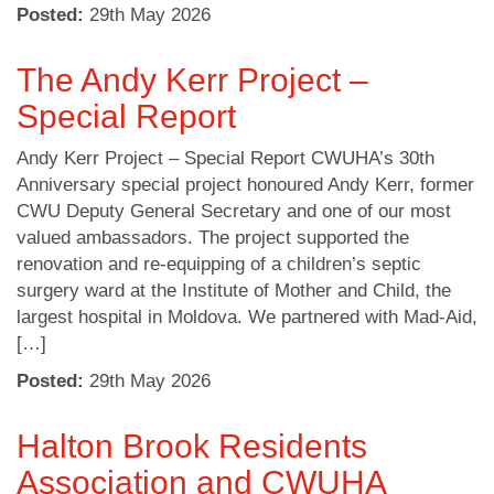
Posted:
29
th
May 2026
The Andy Kerr Project –
Special Report
Andy Kerr Project – Special Report CWUHA’s 30th
Anniversary special project honoured Andy Kerr, former
CWU Deputy General Secretary and one of our most
valued ambassadors. The project supported the
renovation and re-equipping of a children’s septic
surgery ward at the Institute of Mother and Child, the
largest hospital in Moldova. We partnered with Mad-Aid,
[…]
Posted:
29
th
May 2026
Halton Brook Residents
Association and CWUHA