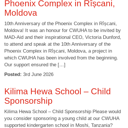
Phoenix Complex in Rîșcani,
Moldova
10th Anniversary of the Phoenix Complex in Rîșcani,
Moldova! It was an honour for CWUHA to be invited by
MAD-Aid and their inspirational CEO, Victoria Dunford,
to attend and speak at the 10th Anniversary of the
Phoenix Complex in Rîșcani, Moldova, a project in
which CWUHA has been involved from the beginning.
Our support ensured the […]
Posted:
3
rd
June 2026
Kilima Hewa School – Child
Sponsorship
Kilima Hewa School – Child Sponsorship Please would
you consider sponsoring a young child at our CWUHA
supported kindergarten school in Moshi, Tanzania?