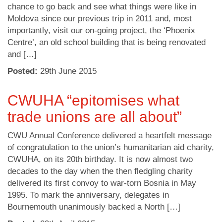
chance to go back and see what things were like in
Moldova since our previous trip in 2011 and, most
importantly, visit our on-going project, the ‘Phoenix
Centre’, an old school building that is being renovated
and […]
Posted:
29
th
June 2015
CWUHA “epitomises what
trade unions are all about”
CWU Annual Conference delivered a heartfelt message
of congratulation to the union’s humanitarian aid charity,
CWUHA, on its 20th birthday. It is now almost two
decades to the day when the then fledgling charity
delivered its first convoy to war-torn Bosnia in May
1995. To mark the anniversary, delegates in
Bournemouth unanimously backed a North […]