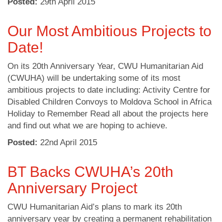
Posted:
29
th
April 2015
Our Most Ambitious Projects to
Date!
On its 20th Anniversary Year, CWU Humanitarian Aid
(CWUHA) will be undertaking some of its most
ambitious projects to date including: Activity Centre for
Disabled Children Convoys to Moldova School in Africa
Holiday to Remember Read all about the projects here
and find out what we are hoping to achieve.
Posted:
22
nd
April 2015
BT Backs CWUHA’s 20th
Anniversary Project
CWU Humanitarian Aid’s plans to mark its 20th
anniversary year by creating a permanent rehabilitation