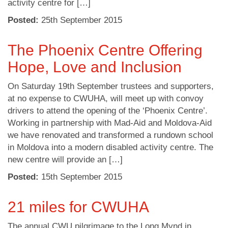
activity centre for […]
Posted:
25
th
September 2015
The Phoenix Centre Offering
Hope, Love and Inclusion
On Saturday 19th September trustees and supporters,
at no expense to CWUHA, will meet up with convoy
drivers to attend the opening of the ‘Phoenix Centre’.
Working in partnership with Mad-Aid and Moldova-Aid
we have renovated and transformed a rundown school
in Moldova into a modern disabled activity centre. The
new centre will provide an […]
Posted:
15
th
September 2015
21 miles for CWUHA
The annual CWU pilgrimage to the Long Mynd in