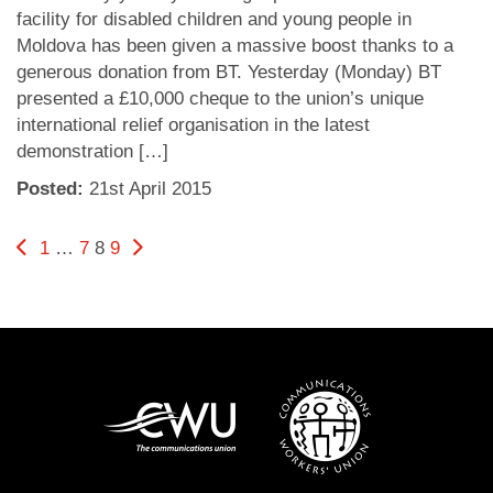
facility for disabled children and young people in
Moldova has been given a massive boost thanks to a
generous donation from BT. Yesterday (Monday) BT
presented a £10,000 cheque to the union’s unique
international relief organisation in the latest
demonstration […]
Posted:
21
st
April 2015
Posts
Previous page
Page
Page
Page
Page
Next page
1
…
7
8
9
pagination