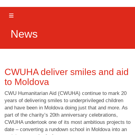
Toggle navigation
News
CWUHA deliver smiles and aid
to Moldova
CWU Humanitarian Aid (CWUHA) continue to mark 20
years of delivering smiles to underprivileged children
and have been in Moldova doing just that and more. As
part of the charity’s 20th anniversary celebrations,
CWUHA undertook one of its most ambitious projects to
date – converting a rundown school in Moldova into an