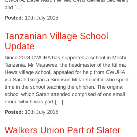
CWUHA, Dave Ward the new CWU General Secretary
and […]
Posted:
10
th
July 2015
Tanzanian Village School
Update
Since 2008 CWUHA has supported a school in Moshi,
Tanzania. Mr Masawee, the headmaster of the Kilima
Hewa village school, appealed for help from CWUHA
via Sarah Grogan a Simpson Millar solicitor who spent
time in the school teaching the children. The original
school which Sarah attended comprised of one small
room, which was part […]
Posted:
10
th
July 2015
Walkers Union Part of Slater