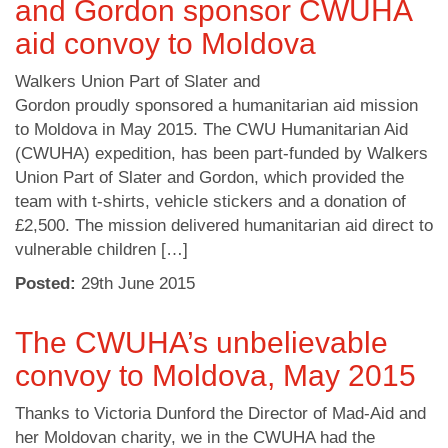
and Gordon sponsor CWUHA
aid convoy to Moldova
Walkers Union Part of Slater and
Gordon proudly sponsored a humanitarian aid mission
to Moldova in May 2015. The CWU Humanitarian Aid
(CWUHA) expedition, has been part-funded by Walkers
Union Part of Slater and Gordon, which provided the
team with t-shirts, vehicle stickers and a donation of
£2,500. The mission delivered humanitarian aid direct to
vulnerable children […]
Posted:
29
th
June 2015
The CWUHA’s unbelievable
convoy to Moldova, May 2015
Thanks to Victoria Dunford the Director of Mad-Aid and
her Moldovan charity, we in the CWUHA had the