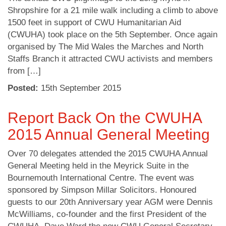
Shropshire for a 21 mile walk including a climb to above
1500 feet in support of CWU Humanitarian Aid
(CWUHA) took place on the 5th September. Once again
organised by The Mid Wales the Marches and North
Staffs Branch it attracted CWU activists and members
from […]
Posted:
15
th
September 2015
Report Back On the CWUHA
2015 Annual General Meeting
Over 70 delegates attended the 2015 CWUHA Annual
General Meeting held in the Meyrick Suite in the
Bournemouth International Centre. The event was
sponsored by Simpson Millar Solicitors. Honoured
guests to our 20th Anniversary year AGM were Dennis
McWilliams, co-founder and the first President of the