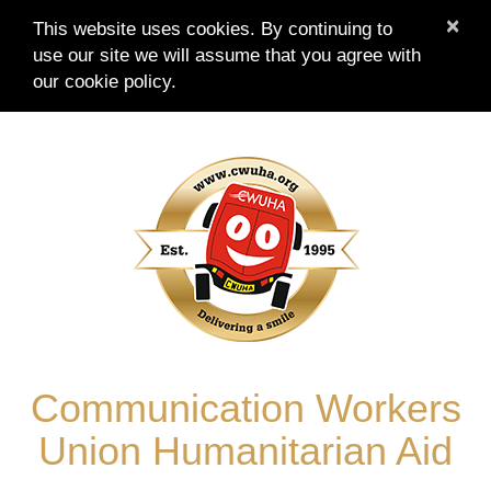
×
This website uses cookies. By continuing to
use our site we will assume that you agree with
our
cookie policy.
Skip
to
content
Communication Workers
Union Humanitarian Aid