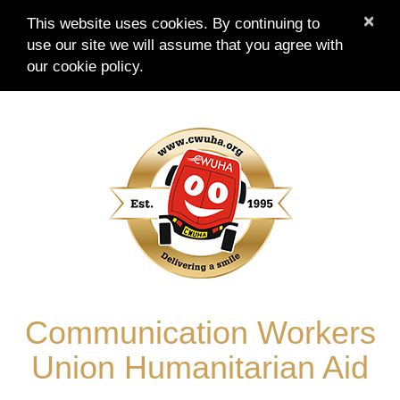
×
This website uses cookies. By continuing to
use our site we will assume that you agree with
our
cookie policy.
Skip
to
content
Communication Workers
Union Humanitarian Aid