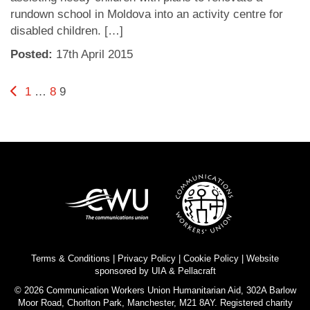
rundown school in Moldova into an activity centre for
disabled children. […]
Posted:
17
th
April 2015
Posts
Previous page
Page
Page
Page
1
…
8
9
pagination
Terms & Conditions
|
Privacy Policy
|
Cookie Policy
| Website
sponsored by
UIA
&
Pellacraft
© 2026 Communication Workers Union Humanitarian Aid, 302A Barlow
Moor Road, Chorlton Park, Manchester, M21 8AY. Registered charity