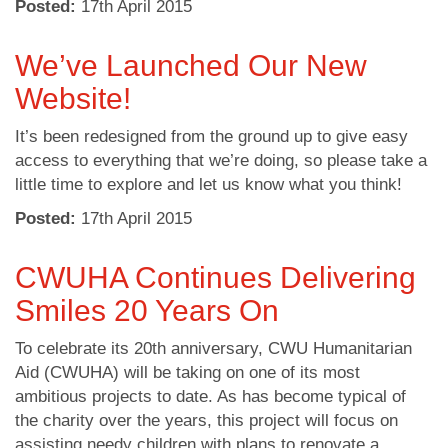
Posted:
17
th
April 2015
We’ve Launched Our New
Website!
It’s been redesigned from the ground up to give easy
access to everything that we’re doing, so please take a
little time to explore and let us know what you think!
Posted:
17
th
April 2015
CWUHA Continues Delivering
Smiles 20 Years On
To celebrate its 20th anniversary, CWU Humanitarian
Aid (CWUHA) will be taking on one of its most
ambitious projects to date. As has become typical of
the charity over the years, this project will focus on
assisting needy children with plans to renovate a