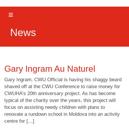
Toggle navigation
News
Gary Ingram Au Naturel
Gary Ingram, CWU Official is having his shaggy beard
shaved off at the CWU Conference to raise money for
CWUHA’s 20th anniversary project. As has become
typical of the charity over the years, this project will
focus on assisting needy children with plans to
renovate a rundown school in Moldova into an activity
centre for […]