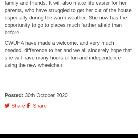
family and friends. It will also make life easier for her
parents, who have struggled to get her out of the house
especially during the warm weather. She now has the
opportunity to go to places much farther afield than
before.
CWUHA have made a welcome, and very much
needed, difference to her and we all sincerely hope that
she will have many hours of fun and independence
using the new wheelchair.
Posted:
30
th
October 2020
Twitter
Facebook
Share
Share