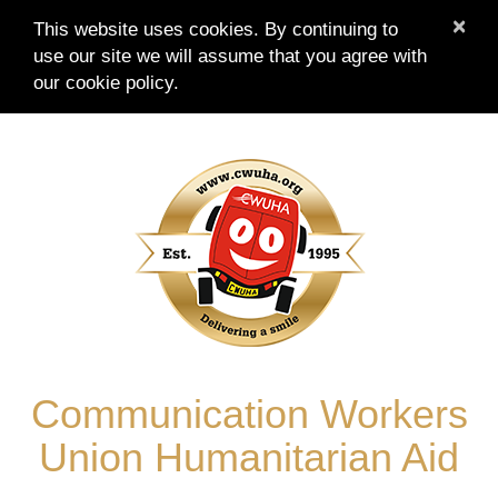
×
This website uses cookies. By continuing to
use our site we will assume that you agree with
our
cookie policy.
Skip
to
content
Communication Workers
Union Humanitarian Aid