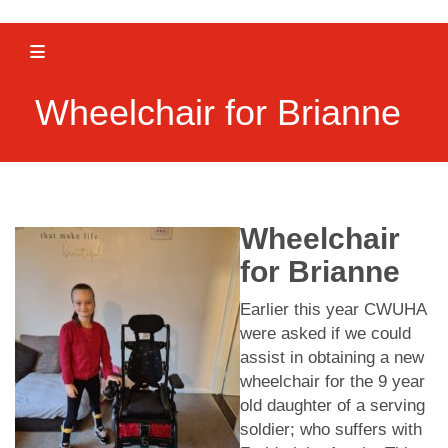
Toggle navigation
Wheelchair for Brianne
Wheelchair
for Brianne
Earlier this year CWUHA
were asked if we could
assist in obtaining a new
wheelchair for the 9 year
old daughter of a serving
soldier; who suffers with