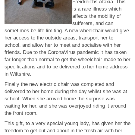
Freidreichs Ataxia. This
is a rare illness which
affects the mobility of
sufferers, and can
sometimes be life limiting. A new wheelchair would give
her access to the outside areas, transport her to
school, and allow her to meet and socialise with her
friends. Due to the CoronaVirus pandemic it has taken
far longer than normal to get the wheelchair made to her
specifications and to be delivered to her home address
in Wiltshire.
Finally the new electric chair was completed and
delivered to her home during the day whilst she was at
school. When she arrived home the surprise was
waiting for her, and she was overjoyed riding it around
the front room.
This gift, to a very special young lady, has given her the
freedom to get out and about in the fresh air with her