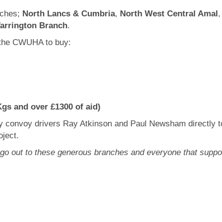
nches;
North Lancs & Cumbria
,
North West Central Amal
arrington Branch
.
 the CWUHA to buy:
gs and over £1300 of aid)
by convoy drivers Ray Atkinson and Paul Newsham directly t
ject.
s go out to these generous branches and everyone that su