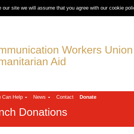
e our site we will assume that you agree with our
cookie poli
mmunication Workers Union
anitarian Aid
 Can Help
News
Contact
Donate
nch Donations