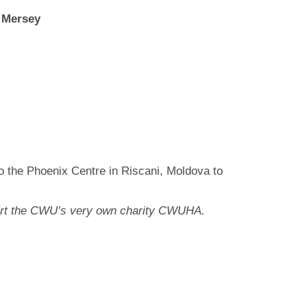
,
Mersey
o the Phoenix Centre in Riscani, Moldova to
pport the CWU’s very own charity CWUHA.