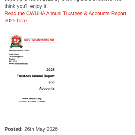
think you’ll enjoy it!
Read the CWUHA Annual Trustees & Accounts Report
2025 here
Posted:
26
th
May 2026