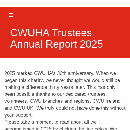
Toggle navigation
CWUHA Trustees
Annual Report 2025
2025 marked CWUHA’s 30th anniversary. When we
began this charity, we never thought we would still be
making a difference thirty years later. This has only
been possible thanks to our dedicated trustees,
volunteers, CWU branches and regions, CWU Ireland,
and CWU UK. We truly could not have done this without
your support.
Please take a moment to read about all we
accomplished in 2025 by clicking the link below. We