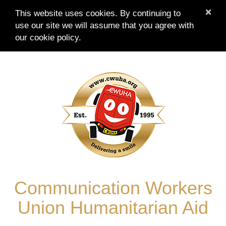
×
This website uses cookies. By continuing to
use our site we will assume that you agree with
our
cookie policy.
Skip
to
content
Communication Workers
Union Humanitarian Aid