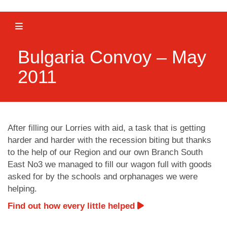
Toggle navigation
Bulgaria Convoy – May
2011
After filling our Lorries with aid, a task that is getting
harder and harder with the recession biting but thanks
to the help of our Region and our own Branch South
East No3 we managed to fill our wagon full with goods
asked for by the schools and orphanages we were
helping.
Find out how every little helped