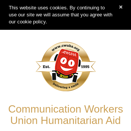
×
This website uses cookies. By continuing to
use our site we will assume that you agree with
our
cookie policy.
Skip
to
content
Communication Workers
Union Humanitarian Aid